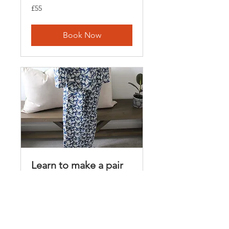
55
£55
British
pounds
Book Now
Learn to make a pair
of pyjama pants
Loading days...
3 hr