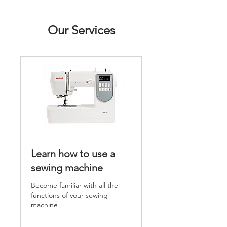
Our Services
Learn how to use a
sewing machine
Become familiar with all the
functions of your sewing
machine