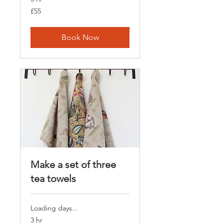
55
£55
British
pounds
Book Now
Make a set of three
tea towels
Loading days...
3 hr