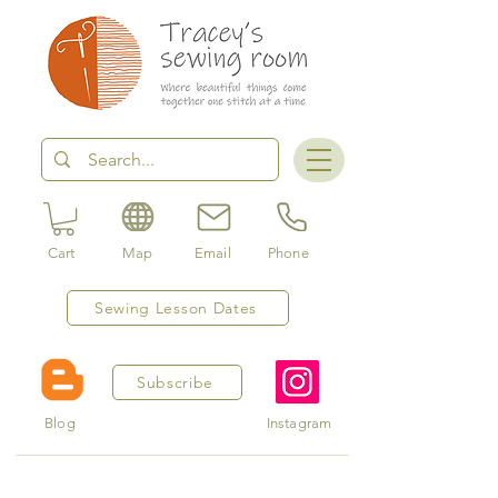
Cart
Map
Email
Phone
Sewing Lesson Dates
Subscribe
Blog
Instagram