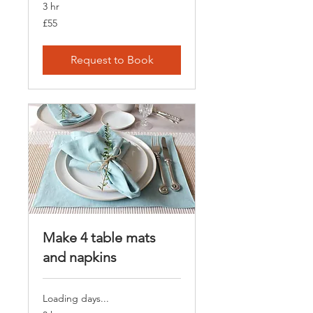
3 hr
55
£55
British
pounds
Request to Book
Make 4 table mats
and napkins
Loading days...