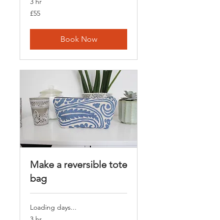
3 hr
55
£55
British
pounds
Book Now
Make a reversible tote
bag
Loading days...
3 hr