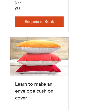
3 hr
55
£55
British
pounds
Request to Book
Learn to make an
envelope cushion
cover