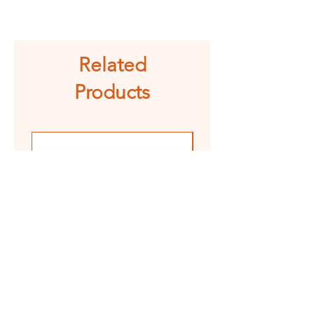
See shipping and returns
information
Related
Products