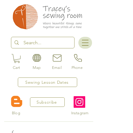
Cart
Map
Email
Phone
Sewing Lesson Dates
Subscribe
Blog
Instagram