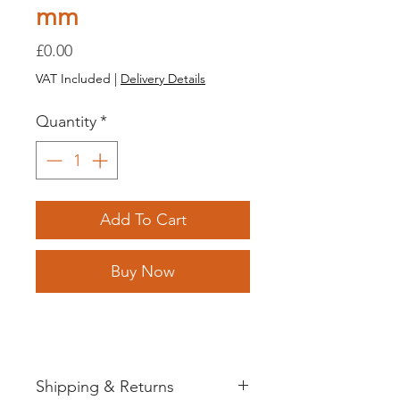
mm
Price
£0.00
VAT Included
|
Delivery Details
Quantity
*
Add To Cart
Buy Now
Shipping & Returns