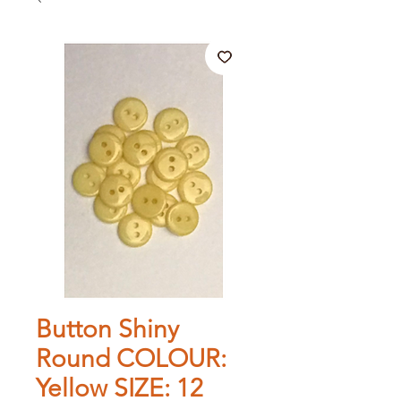
Button Shiny
Round COLOUR:
Yellow SIZE: 12