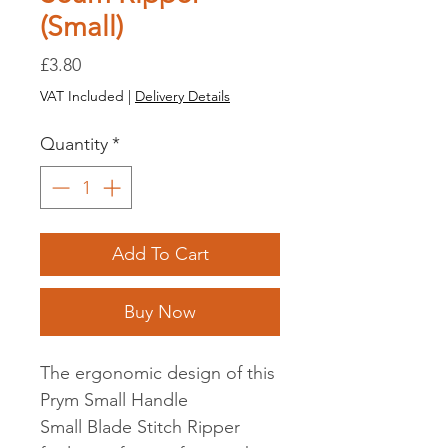
(Small)
Price
£3.80
VAT Included
|
Delivery Details
Quantity
*
Add To Cart
Buy Now
The ergonomic design of this
Prym Small Handle
Small Blade Stitch Ripper