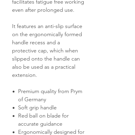
facilitates fatigue free working
even after prolonged use.
It features an anti-slip surface
on the ergonomically formed
handle recess and a
protective cap, which when
slipped onto the handle can
also be used as a practical
extension.
Premium quality from Prym
of Germany
Soft grip handle
Red ball on blade for
accurate guidance
Ergonomically designed for