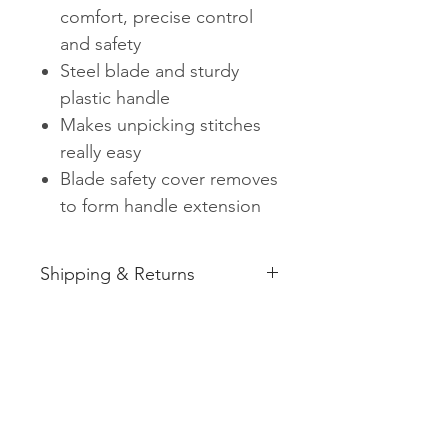
comfort, precise control
and safety
Steel blade and sturdy
plastic handle
Makes unpicking stitches
really easy
Blade safety cover removes
to form handle extension
Shipping & Returns
See shipping and returns
information
Related
Products