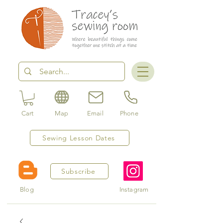
Cart
Map
Email
Phone
Sewing Lesson Dates
Subscribe
Blog
Instagram