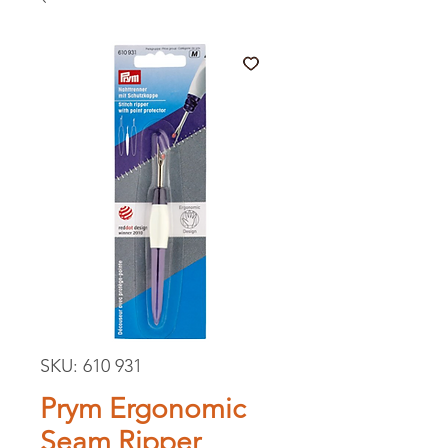
SKU: 610 931
Prym Ergonomic
Seam Ripper