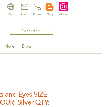
Map
Email
Phone
Blog
Instagram
Subscribe
More
Blog
s and Eyes SIZE:
OUR: Silver QTY: