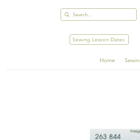
Sewing Lesson Dates
Home
Sewin