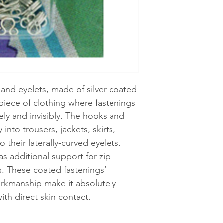
See shipping an
and eyelets, made of silver-coated
 piece of clothing where fastenings
ely and invisibly. The hooks and
into trousers, jackets, skirts,
o their laterally-curved eyelets.
as additional support for zip
es. These coated fastenings’
orkmanship make it absolutely
ith direct skin contact.