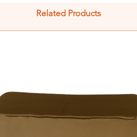
Related Products