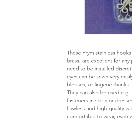
These Prym stainless hooks 
brass, are excellent for any
need to be installed discret
eyes can be sewn very easily 
blouses, or lingerie thanks t
They can also be used e.g. 
fasteners in skirts or dress
flawless and high-quality w
comfortable to wear, even w