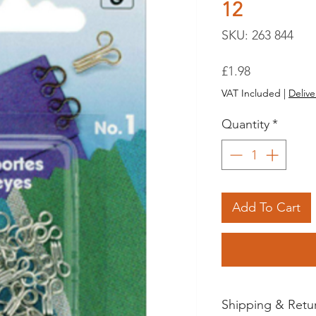
12
SKU: 263 844
Price
£1.98
VAT Included
|
Delive
Quantity
*
Add To Cart
Shipping & Retu