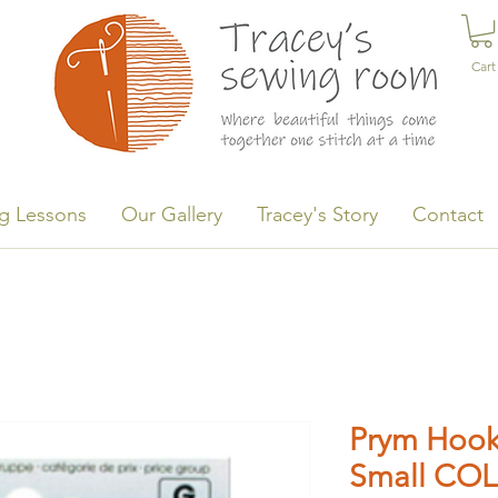
Cart
g Lessons
Our Gallery
Tracey's Story
Contact
Prym Hook
Small COL