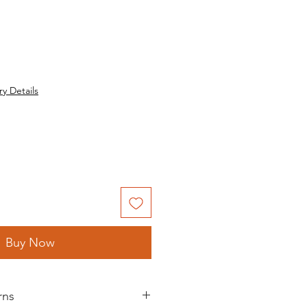
ry Details
Buy Now
rns