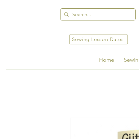
Sewing Lesson Dates
Home
Sewin