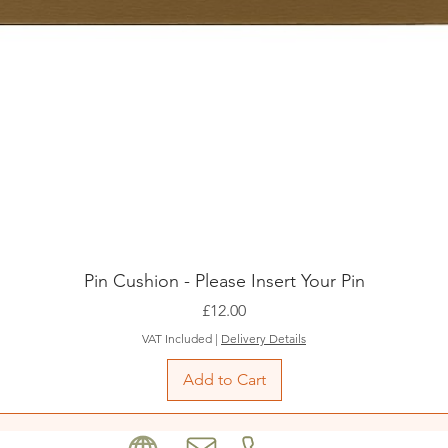
Pin Cushion - Please Insert Your Pin
Price
£12.00
VAT Included
|
Delivery Details
Add to Cart