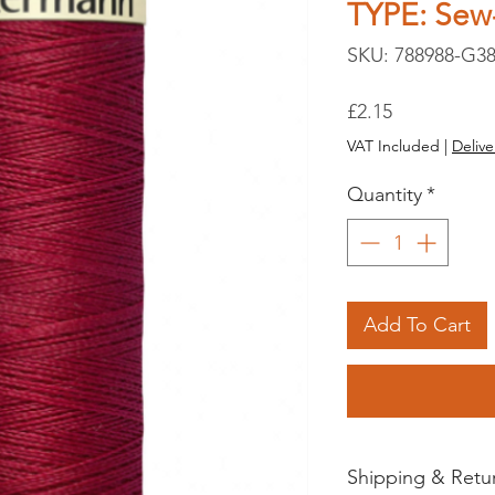
TYPE: Sew-
SKU: 788988-G38
Price
£2.15
VAT Included
|
Delive
Quantity
*
Add To Cart
Shipping & Retu