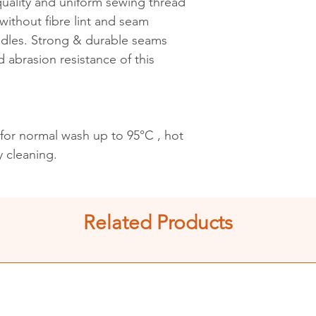
 quality and uniform sewing thread
ithout fibre lint and seam
edles. Strong & durable seams
d abrasion resistance of this
 for normal wash up to 95°C , hot
y cleaning.
Related Products