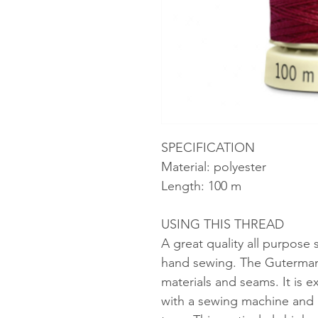
SPECIFICATION
Material: polyester
Length: 100 m
USING THIS THREAD
A great quality all purpose
hand sewing. The Gutermann 
materials and seams. It is ex
with a sewing machine and b