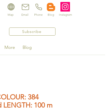
Map
Email
Phone
Blog
Instagram
Subscribe
More
Blog
OLOUR: 384
d LENGTH: 100 m