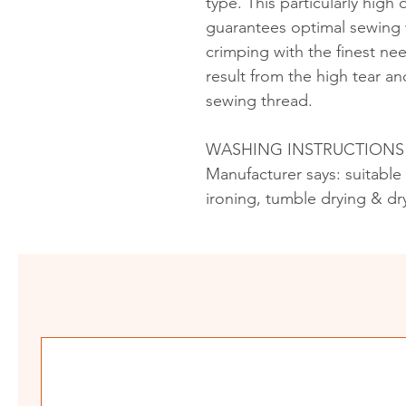
type. This particularly high
guarantees optimal sewing w
crimping with the finest ne
result from the high tear an
sewing thread.
WASHING INSTRUCTIONS
Manufacturer says: suitable
ironing, tumble drying & dr