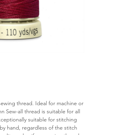
See shipping an
 sewing thread. Ideal for machine or
Sew-all thread is suitable for all
ceptionally suitable for stitching
y hand, regardless of the stitch