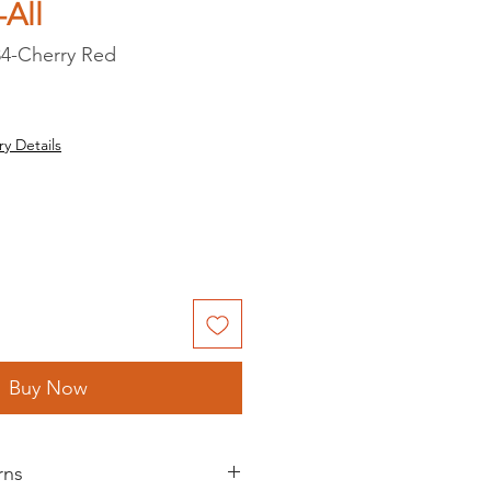
All
4-Cherry Red
ry Details
Buy Now
rns