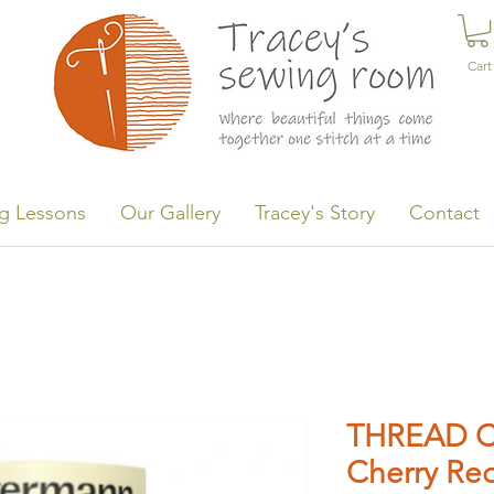
Cart
g Lessons
Our Gallery
Tracey's Story
Contact
THREAD C
Cherry Re