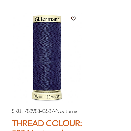
SKU: 788988-G537-Nocturnal
THREAD COLOUR: