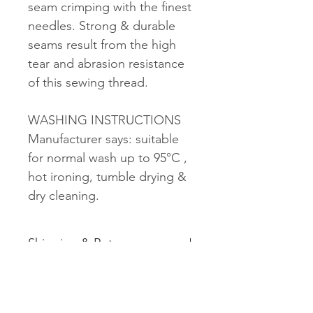
seam crimping with the finest
needles. Strong & durable
seams result from the high
tear and abrasion resistance
of this sewing thread.
WASHING INSTRUCTIONS
Manufacturer says: suitable
for normal wash up to 95°C ,
hot ironing, tumble drying &
dry cleaning.
Shipping & Returns
See shipping and returns
information