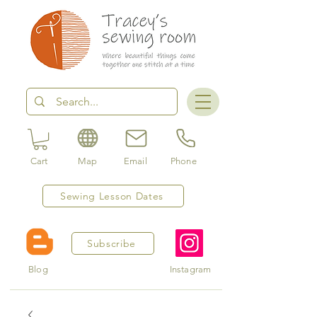
Cart
Map
Email
Phone
Sewing Lesson Dates
Subscribe
Blog
Instagram