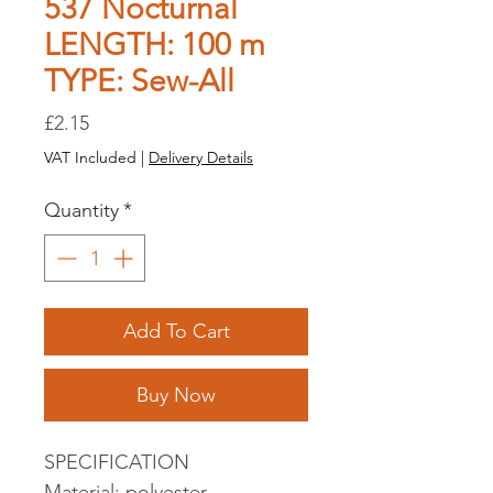
537 Nocturnal
LENGTH: 100 m
TYPE: Sew-All
Price
£2.15
VAT Included
|
Delivery Details
Quantity
*
Add To Cart
Buy Now
SPECIFICATION
Material: polyester