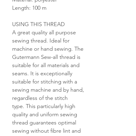
Length: 100 m
USING THIS THREAD
A great quality all purpose
sewing thread. Ideal for
machine or hand sewing. The
Gutermann Sew-all thread is
suitable for all materials and
seams. It is exceptionally
suitable for stitching with a
sewing machine and by hand,
regardless of the stitch
type. This particularly high
quality and uniform sewing
thread guarantees optimal
sewing without fibre lint and