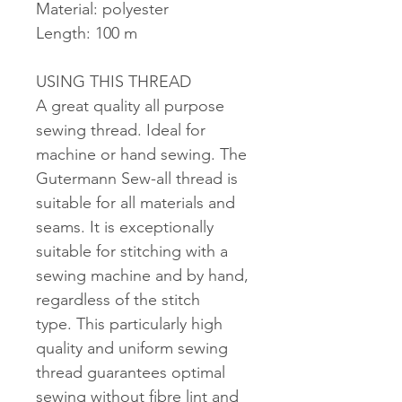
Material: polyester
Length: 100 m
USING THIS THREAD
A great quality all purpose
sewing thread. Ideal for
machine or hand sewing. The
Gutermann Sew-all thread is
suitable for all materials and
seams. It is exceptionally
suitable for stitching with a
sewing machine and by hand,
regardless of the stitch
type. This particularly high
quality and uniform sewing
thread guarantees optimal
sewing without fibre lint and