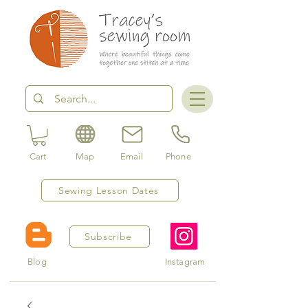
Cart
Map
Email
Phone
Sewing Lesson Dates
Subscribe
Blog
Instagram