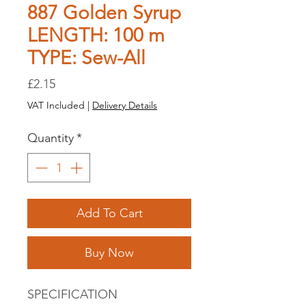
887 Golden Syrup
LENGTH: 100 m
TYPE: Sew-All
Price
£2.15
VAT Included
|
Delivery Details
Quantity
*
Add To Cart
Buy Now
SPECIFICATION