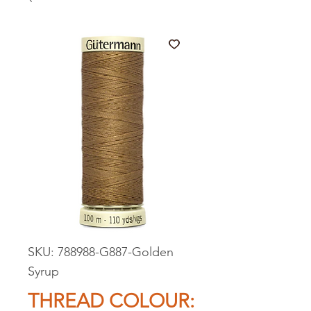
SKU: 788988-G887-Golden
Syrup
THREAD COLOUR: