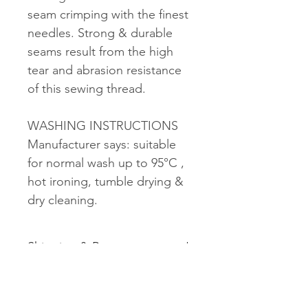
seam crimping with the finest
needles. Strong & durable
seams result from the high
tear and abrasion resistance
of this sewing thread.
WASHING INSTRUCTIONS
Manufacturer says: suitable
for normal wash up to 95°C ,
hot ironing, tumble drying &
dry cleaning.
Shipping & Returns
See shipping and returns
information