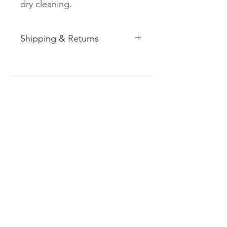
dry cleaning.
Shipping & Returns
See shipping and returns
information
Related
Products