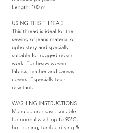
Length: 100 m
USING THIS THREAD
This thread is ideal for the
sewing of jeans material or
upholstery and specially
suitable for rugged repair
work. For heavy woven
fabrics, leather and canvas
covers. Especially tear-
resistant.
WASHING INSTRUCTIONS
Manufacturer says: suitable
for normal wash up to 95°C,
hot ironing, tumble drying &