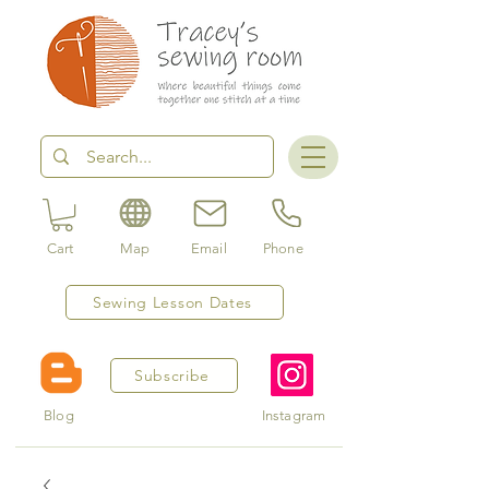
Cart
Map
Email
Phone
Sewing Lesson Dates
Subscribe
Blog
Instagram