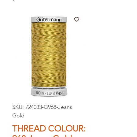
SKU: 724033-G968-Jeans
Gold
THREAD COLOUR: