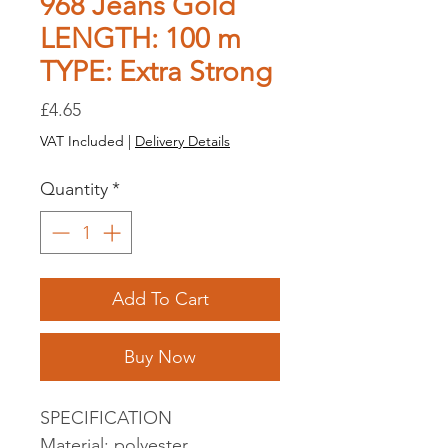
968 Jeans Gold
LENGTH: 100 m
TYPE: Extra Strong
Price
£4.65
VAT Included
|
Delivery Details
Quantity
*
Add To Cart
Buy Now
SPECIFICATION
Material: polyester