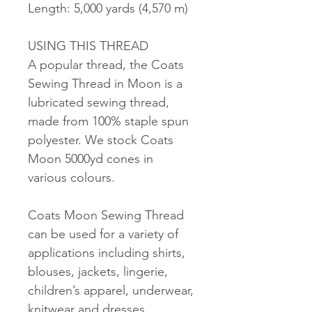
Length: 5,000 yards (4,570 m)
USING THIS THREAD
A popular thread, the Coats
Sewing Thread in Moon is a
lubricated sewing thread,
made from 100% staple spun
polyester. We stock Coats
Moon 5000yd cones in
various colours.
Coats Moon Sewing Thread
can be used for a variety of
applications including shirts,
blouses, jackets, lingerie,
children’s apparel, underwear,
knitwear and dresses.