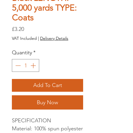
5,000 yards TYPE:
Coats
Price
£3.20
VAT Included
|
Delivery Details
Quantity
*
Add To Cart
Buy Now
SPECIFICATION
Material: 100% spun polyester