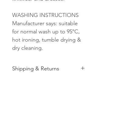
WASHING INSTRUCTIONS
Manufacturer says: suitable
for normal wash up to 95°C,
hot ironing, tumble drying &
dry cleaning.
Shipping & Returns
See shipping and returns
information
Related
Products