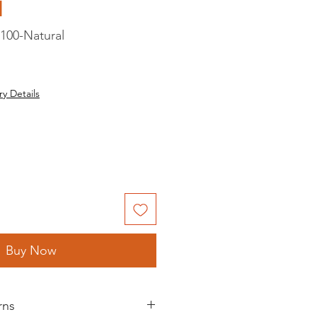
d
100-Natural
ry Details
Buy Now
rns