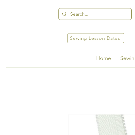
Sewing Lesson Dates
Home
Sewin