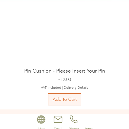
Pin Cushion - Please Insert Your Pin
Price
£12.00
VAT Included
|
Delivery Details
Add to Cart
Map
Email
Phone
Home