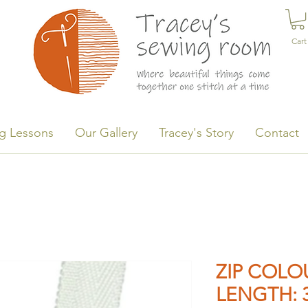
Cart
g Lessons
Our Gallery
Tracey's Story
Contact
ZIP COLOU
LENGTH: 3