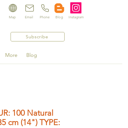
Map
Email
Phone
Blog
Instagram
Subscribe
More
Blog
R: 100 Natural
5 cm (14") TYPE: