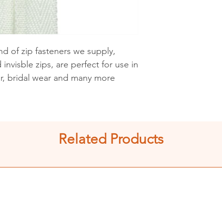
See shipping an
d of zip fasteners we supply,
invisble zips, are perfect for use in
ar, bridal wear and many more
Related Products