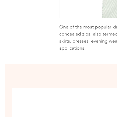
One of the most popular kin
concealed zips, also termed 
skirts, dresses, evening we
applications.