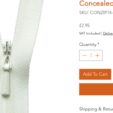
Conceale
SKU: CONZIP14-
Price
£2.95
VAT Included
|
Delive
Quantity
*
Add To Cart
Shipping & Retu