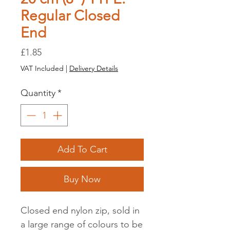
Regular Closed
End
Price
£1.85
VAT Included
|
Delivery Details
Quantity
*
Add To Cart
Buy Now
Closed end nylon zip, sold in
a large range of colours to be