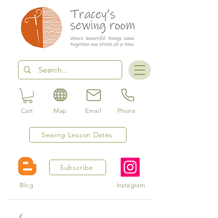
Cart
Map
Email
Phone
Sewing Lesson Dates
Subscribe
Blog
Instagram