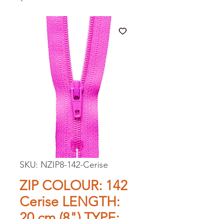
SKU: NZIP8-142-Cerise
ZIP COLOUR: 142
Cerise LENGTH:
20 cm (8") TYPE: