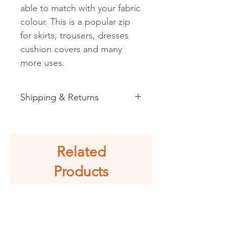
able to match with your fabric
colour. This is a popular zip
for skirts, trousers, dresses
cushion covers and many
more uses.
Shipping & Returns
See shipping and returns
information
Related
Products