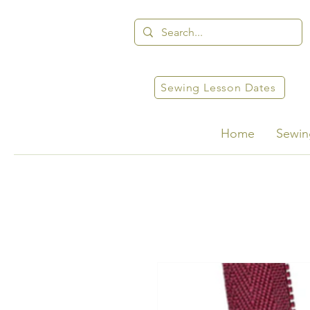
Sewing Lesson Dates
Home
Sewin