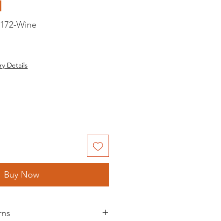
d
172-Wine
ry Details
Buy Now
rns