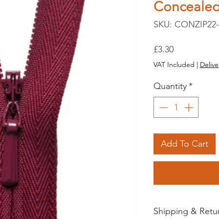
Conceale
SKU: CONZIP22-
Price
£3.30
VAT Included
|
Delive
Quantity
*
Add To Cart
Shipping & Retu