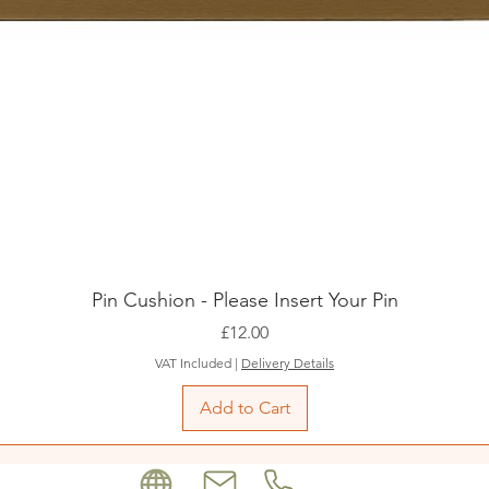
Pin Cushion - Please Insert Your Pin
Price
£12.00
VAT Included
|
Delivery Details
Add to Cart