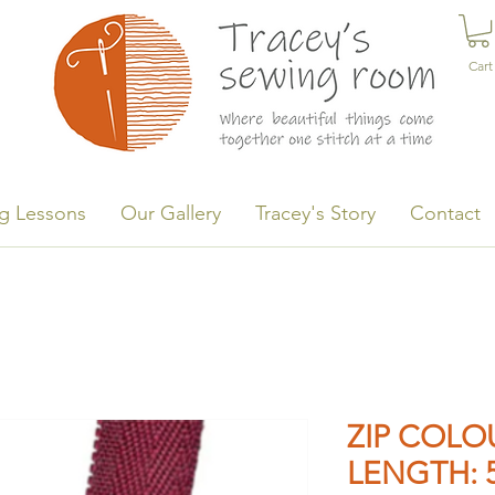
Cart
g Lessons
Our Gallery
Tracey's Story
Contact
ZIP COLOU
LENGTH: 5