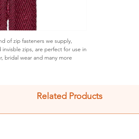
See shipping an
d of zip fasteners we supply,
invisble zips, are perfect for use in
ar, bridal wear and many more
Related Products