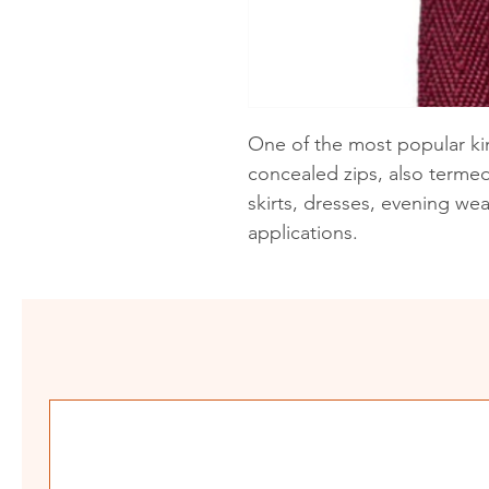
One of the most popular kin
concealed zips, also termed 
skirts, dresses, evening we
applications.