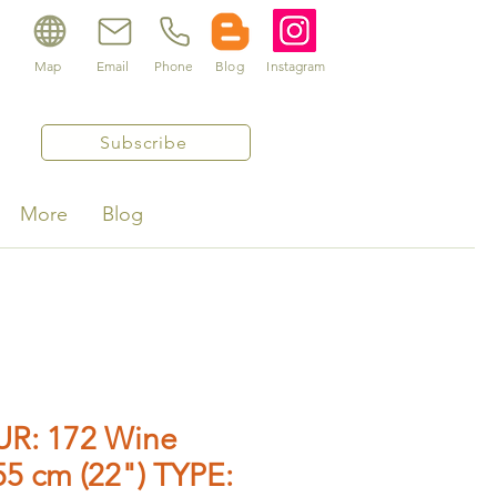
Map
Email
Phone
Blog
Instagram
Subscribe
More
Blog
R: 172 Wine
5 cm (22") TYPE: