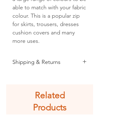
able to match with your fabric
colour. This is a popular zip
for skirts, trousers, dresses
cushion covers and many
more uses.
Shipping & Returns
See shipping and returns
information
Related
Products