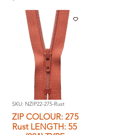
SKU: NZIP22-275-Rust
ZIP COLOUR: 275
Rust LENGTH: 55