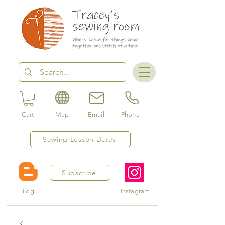
Cart
Map
Email
Phone
Sewing Lesson Dates
Subscribe
Blog
Instagram