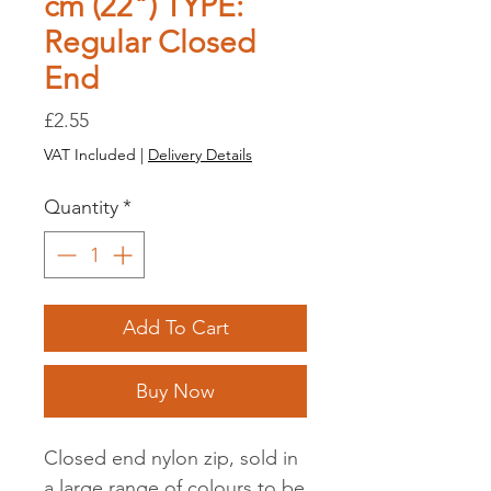
cm (22") TYPE:
Regular Closed
End
Price
£2.55
VAT Included
|
Delivery Details
Quantity
*
Add To Cart
Buy Now
Closed end nylon zip, sold in
a large range of colours to be