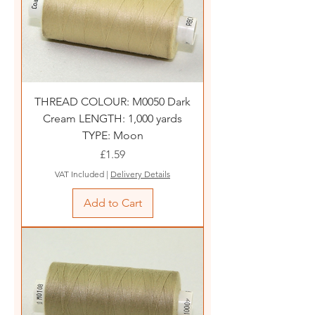
THREAD COLOUR: M0050 Dark
Cream LENGTH: 1,000 yards
TYPE: Moon
Price
£1.59
VAT Included
|
Delivery Details
Add to Cart