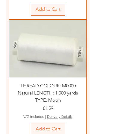
Add to Cart
THREAD COLOUR: M0000
Natural LENGTH: 1,000 yards
TYPE: Moon
Price
£1.59
VAT Included
|
Delivery Details
Add to Cart