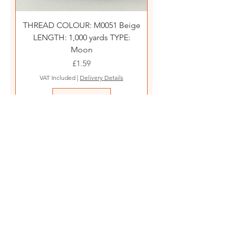
THREAD COLOUR: M0051 Beige
LENGTH: 1,000 yards TYPE:
Moon
Price
£1.59
VAT Included
|
Delivery Details
Add to Cart