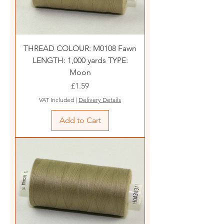
THREAD COLOUR: M0108 Fawn
LENGTH: 1,000 yards TYPE:
Moon
Price
£1.59
VAT Included
|
Delivery Details
Add to Cart