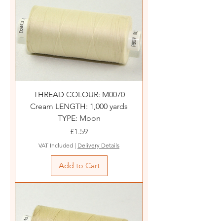
THREAD COLOUR: M0070
Cream LENGTH: 1,000 yards
TYPE: Moon
Price
£1.59
VAT Included
|
Delivery Details
Add to Cart