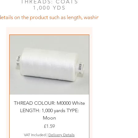
THREADS: COATS
1,000 YDS
etails on the product such as length, washing instructions an
THREAD COLOUR: M0000 White
LENGTH: 1,000 yards TYPE:
Moon
Price
£1.59
VAT Included
|
Delivery Details