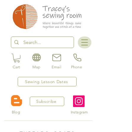
Cart
Map
Email
Phone
Sewing Lesson Dates
Subscribe
Blog
Instagram