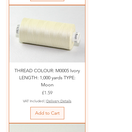
THREAD COLOUR: M0005 Ivory
LENGTH: 1,000 yards TYPE:
Moon
Price
£1.59
VAT Included
|
Delivery Details
Add to Cart