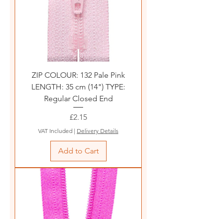
ZIP COLOUR: 132 Pale Pink
LENGTH: 35 cm (14") TYPE:
Regular Closed End
Price
£2.15
VAT Included
|
Delivery Details
Add to Cart