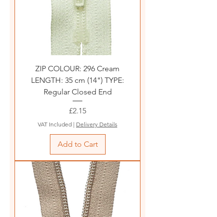
ZIP COLOUR: 296 Cream
LENGTH: 35 cm (14") TYPE:
Regular Closed End
Price
£2.15
VAT Included
|
Delivery Details
Add to Cart