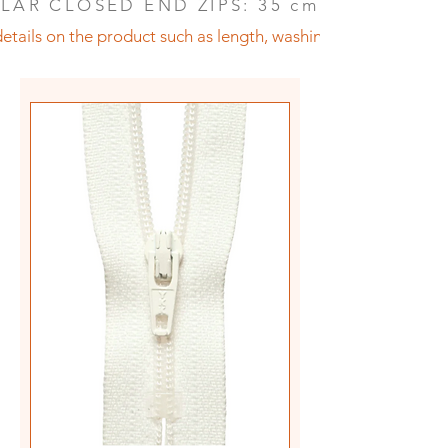
LAR CLOSED END ZIPS: 35 cm (14")
etails on the product such as length, washing instructions an