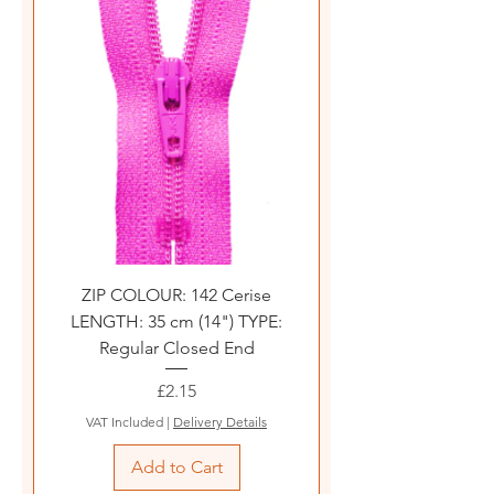
ZIP COLOUR: 142 Cerise
LENGTH: 35 cm (14") TYPE:
Regular Closed End
Price
£2.15
VAT Included
|
Delivery Details
Add to Cart