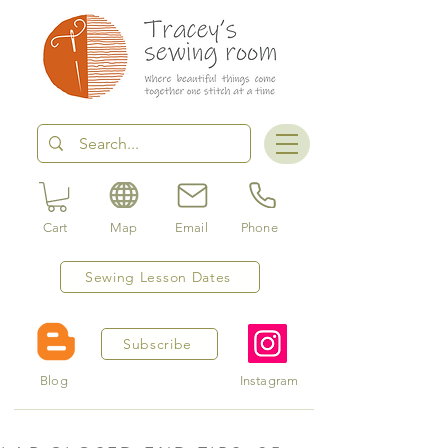
Cart
Map
Email
Phone
Sewing Lesson Dates
Subscribe
Blog
Instagram