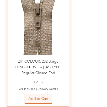
ZIP COLOUR: 282 Beige
LENGTH: 35 cm (14") TYPE:
Regular Closed End
Price
£2.15
VAT Included
|
Delivery Details
Add to Cart