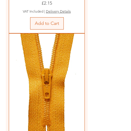
Price
£2.15
VAT Included
|
Delivery Details
Add to Cart