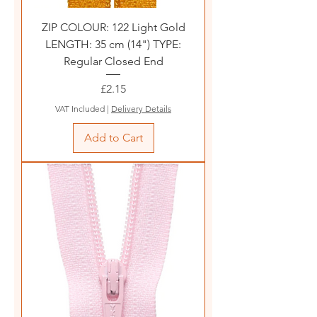
ZIP COLOUR: 122 Light Gold
LENGTH: 35 cm (14") TYPE:
Regular Closed End
Price
£2.15
VAT Included
|
Delivery Details
Add to Cart