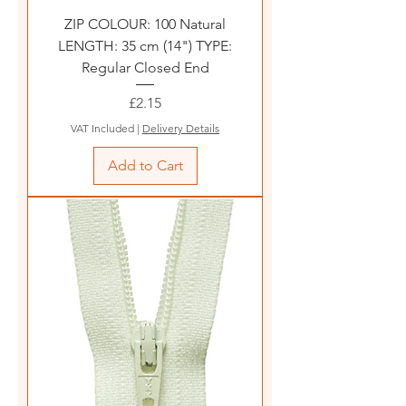
ZIP COLOUR: 100 Natural
LENGTH: 35 cm (14") TYPE:
Regular Closed End
Price
£2.15
VAT Included
|
Delivery Details
Add to Cart