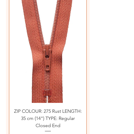
ZIP COLOUR: 275 Rust LENGTH:
35 cm (14") TYPE: Regular
Closed End