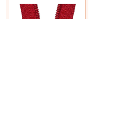
ZIP COLOUR: 145 Red LENGTH:
35 cm (14") TYPE: Regular
Closed End