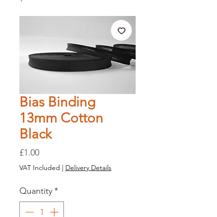
Bias Binding
13mm Cotton
Black
Price
£1.00
VAT Included
|
Delivery Details
Quantity
*