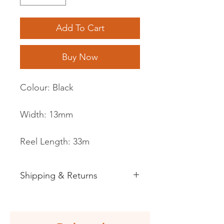
Add To Cart
Buy Now
Colour: Black
Width: 13mm
Reel Length: 33m
Shipping & Returns
See shipping and returns
information