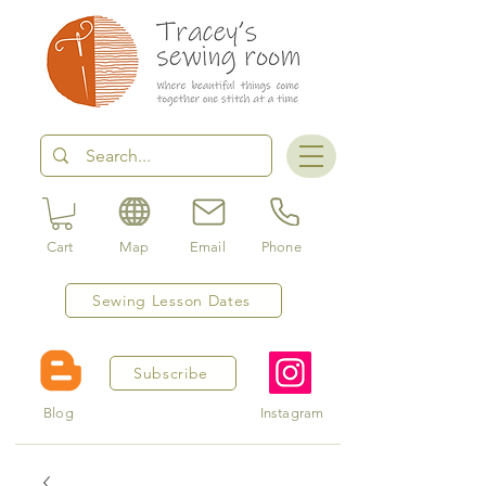
Cart
Map
Email
Phone
Sewing Lesson Dates
Subscribe
Blog
Instagram