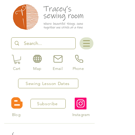
Cart
Map
Email
Phone
Sewing Lesson Dates
Subscribe
Blog
Instagram