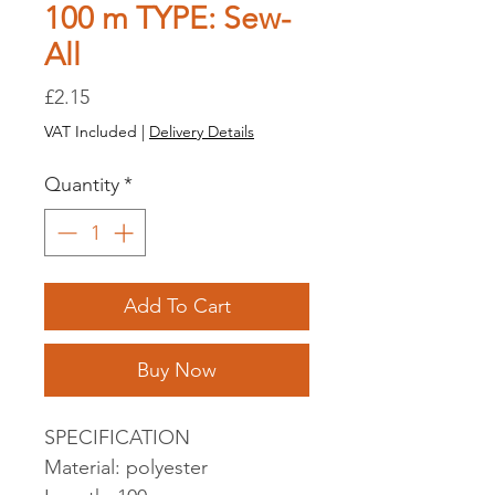
100 m TYPE: Sew-
All
Price
£2.15
VAT Included
|
Delivery Details
Quantity
*
Add To Cart
Buy Now
SPECIFICATION
Material: polyester