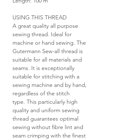
Length: 100 m
USING THIS THREAD
A great quality all purpose
sewing thread. Ideal for
machine or hand sewing. The
Gutermann Sew-all thread is
suitable for all materials and
seams. It is exceptionally
suitable for stitching with a
sewing machine and by hand,
regardless of the stitch
type. This particularly high
quality and uniform sewing
thread guarantees optimal
sewing without fibre lint and
seam crimping with the finest