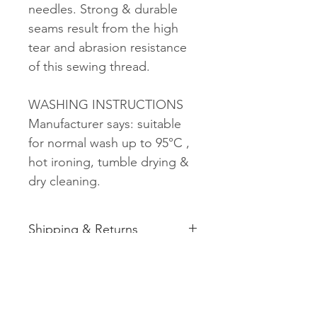
needles. Strong & durable
seams result from the high
tear and abrasion resistance
of this sewing thread.
WASHING INSTRUCTIONS
Manufacturer says: suitable
for normal wash up to 95°C ,
hot ironing, tumble drying &
dry cleaning.
Shipping & Returns
See shipping and returns
information
Related