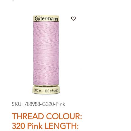
SKU: 788988-G320-Pink
THREAD COLOUR:
320 Pink LENGTH: