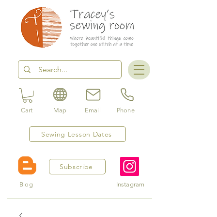
Cart
Map
Email
Phone
Sewing Lesson Dates
Subscribe
Blog
Instagram