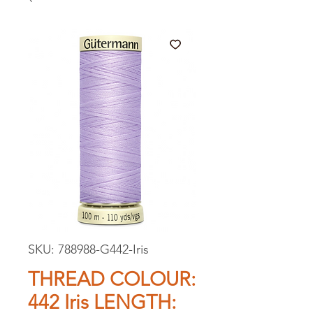
SKU: 788988-G442-Iris
THREAD COLOUR:
442 Iris LENGTH: