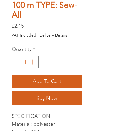
100 m TYPE: Sew-
All
Price
£2.15
VAT Included
|
Delivery Details
Quantity
*
Add To Cart
Buy Now
SPECIFICATION
Material: polyester