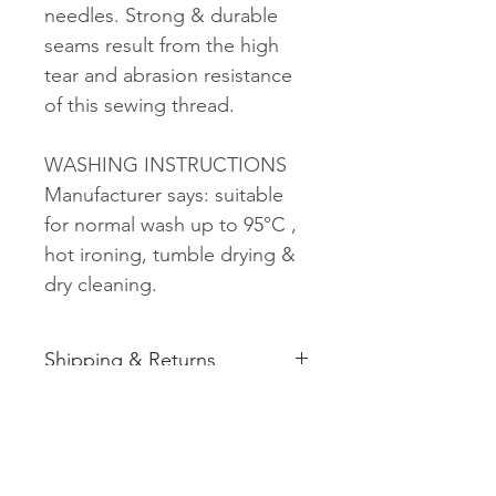
needles. Strong & durable
seams result from the high
tear and abrasion resistance
of this sewing thread.
WASHING INSTRUCTIONS
Manufacturer says: suitable
for normal wash up to 95°C ,
hot ironing, tumble drying &
dry cleaning.
Shipping & Returns
See shipping and returns
information
Related