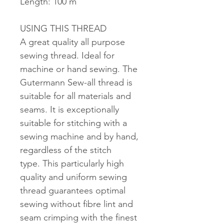
Length: 100 m
USING THIS THREAD
A great quality all purpose
sewing thread. Ideal for
machine or hand sewing. The
Gutermann Sew-all thread is
suitable for all materials and
seams. It is exceptionally
suitable for stitching with a
sewing machine and by hand,
regardless of the stitch
type. This particularly high
quality and uniform sewing
thread guarantees optimal
sewing without fibre lint and
seam crimping with the finest