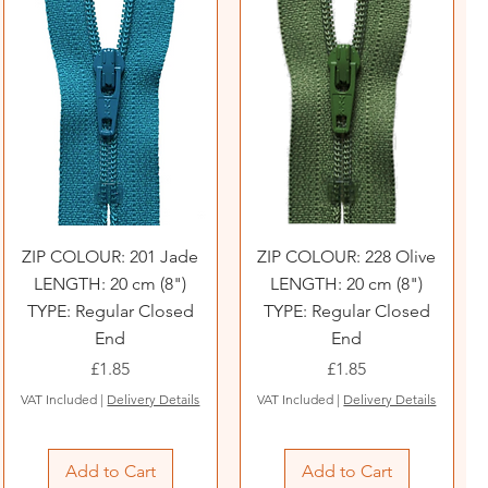
ZIP COLOUR: 201 Jade
ZIP COLOUR: 228 Olive
LENGTH: 20 cm (8")
LENGTH: 20 cm (8")
TYPE: Regular Closed
TYPE: Regular Closed
End
End
Price
Price
£1.85
£1.85
VAT Included
|
Delivery Details
VAT Included
|
Delivery Details
Add to Cart
Add to Cart