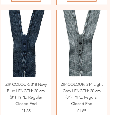
ZIP COLOUR: 318 Navy
ZIP COLOUR: 314 Light
Blue LENGTH: 20 cm
Grey LENGTH: 20 cm
(8") TYPE: Regular
(8") TYPE: Regular
Closed End
Closed End
Price
Price
£1.85
£1.85