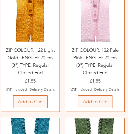
ZIP COLOUR: 122 Light
ZIP COLOUR: 132 Pale
Gold LENGTH: 20 cm
Pink LENGTH: 20 cm
(8") TYPE: Regular
(8") TYPE: Regular
Closed End
Closed End
Price
Price
£1.85
£1.85
VAT Included
|
Delivery Details
VAT Included
|
Delivery Details
Add to Cart
Add to Cart