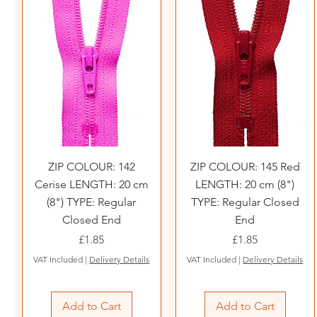
ZIP COLOUR: 142
ZIP COLOUR: 145 Red
Cerise LENGTH: 20 cm
LENGTH: 20 cm (8")
(8") TYPE: Regular
TYPE: Regular Closed
Closed End
End
Price
Price
£1.85
£1.85
VAT Included
|
Delivery Details
VAT Included
|
Delivery Details
Add to Cart
Add to Cart