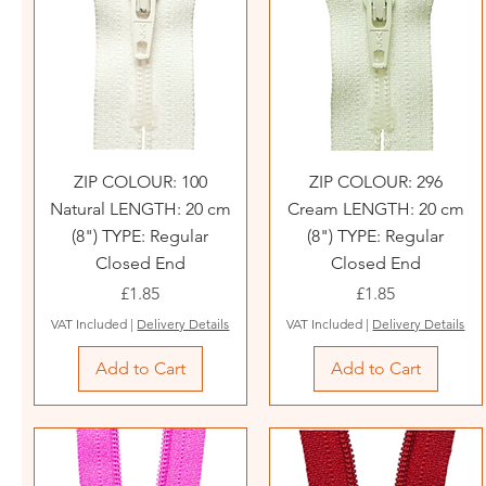
ZIP COLOUR: 100
ZIP COLOUR: 296
Natural LENGTH: 20 cm
Cream LENGTH: 20 cm
(8") TYPE: Regular
(8") TYPE: Regular
Closed End
Closed End
Price
Price
£1.85
£1.85
VAT Included
|
Delivery Details
VAT Included
|
Delivery Details
Add to Cart
Add to Cart