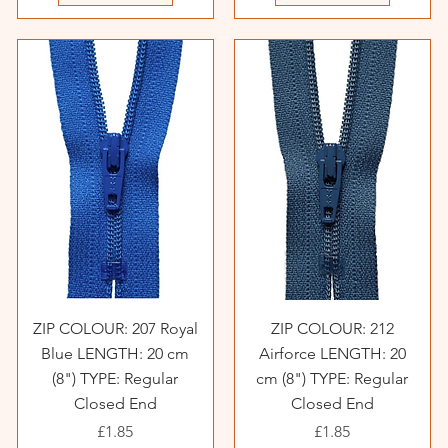
ZIP COLOUR: 207 Royal
ZIP COLOUR: 212
Blue LENGTH: 20 cm
Airforce LENGTH: 20
(8") TYPE: Regular
cm (8") TYPE: Regular
Closed End
Closed End
Price
Price
£1.85
£1.85