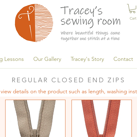
Cart
g Lessons
Our Gallery
Tracey's Story
Contact
REGULAR CLOSED END ZIPS
 view details on the product such as length, washing ins