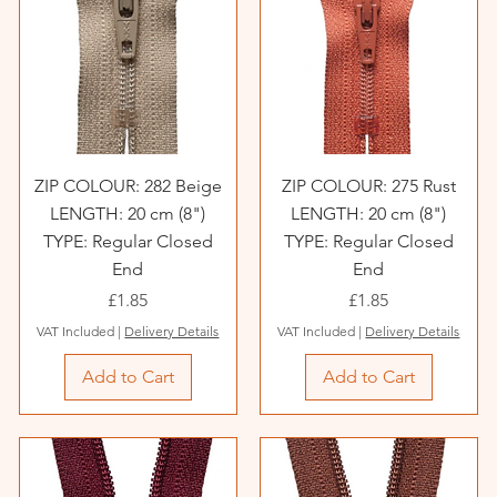
ZIP COLOUR: 282 Beige
ZIP COLOUR: 275 Rust
LENGTH: 20 cm (8")
LENGTH: 20 cm (8")
TYPE: Regular Closed
TYPE: Regular Closed
End
End
Price
Price
£1.85
£1.85
VAT Included
|
Delivery Details
VAT Included
|
Delivery Details
Add to Cart
Add to Cart