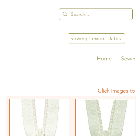
Sewing Lesson Dates
Home
Sewin
Click images to