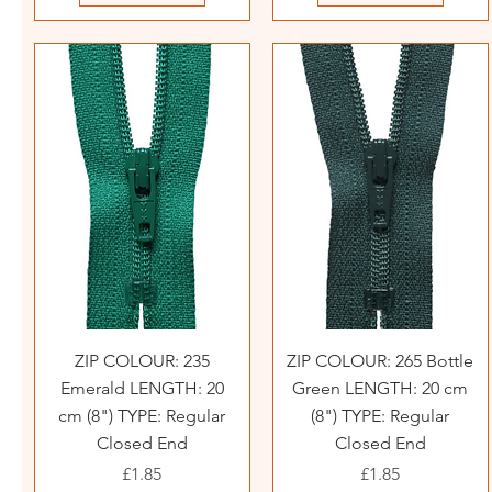
ZIP COLOUR: 235
ZIP COLOUR: 265 Bottle
Emerald LENGTH: 20
Green LENGTH: 20 cm
cm (8") TYPE: Regular
(8") TYPE: Regular
Closed End
Closed End
Price
Price
£1.85
£1.85