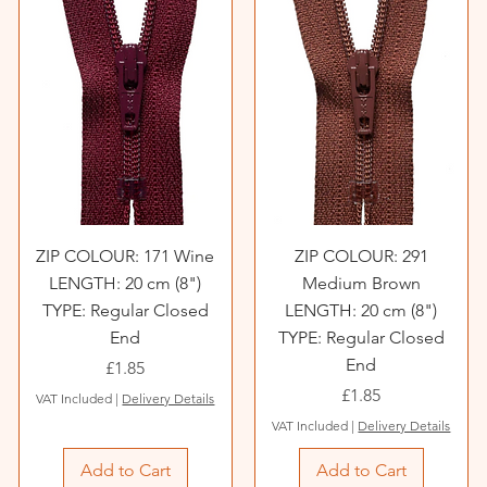
ZIP COLOUR: 171 Wine
ZIP COLOUR: 291
LENGTH: 20 cm (8")
Medium Brown
TYPE: Regular Closed
LENGTH: 20 cm (8")
End
TYPE: Regular Closed
End
Price
£1.85
Price
£1.85
VAT Included
|
Delivery Details
VAT Included
|
Delivery Details
Add to Cart
Add to Cart