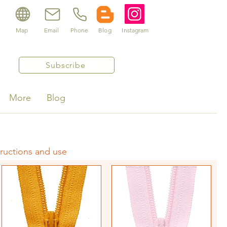
Map
Email
Phone
Blog
Instagram
Subscribe
More
Blog
tructions and use