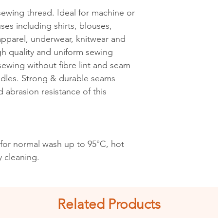
 sewing thread. Ideal for machine or
See shipping an
ses including shirts, blouses,
s apparel, underwear, knitwear and
igh quality and uniform sewing
ewing without fibre lint and seam
edles. Strong & durable seams
d abrasion resistance of this
 for normal wash up to 95°C, hot
y cleaning.
Related Products