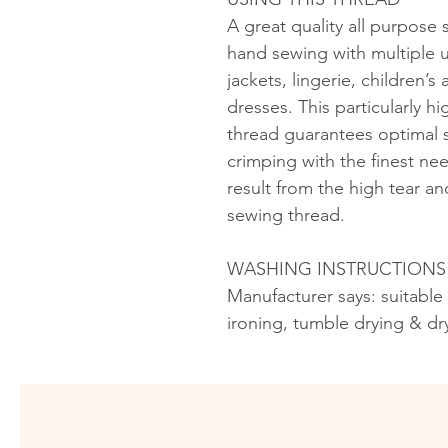
A great quality all purpose
hand sewing with multiple u
jackets, lingerie, children’
dresses. This particularly h
thread guarantees optimal s
crimping with the finest ne
result from the high tear an
sewing thread.
WASHING INSTRUCTIONS
Manufacturer says: suitable
ironing, tumble drying & dr