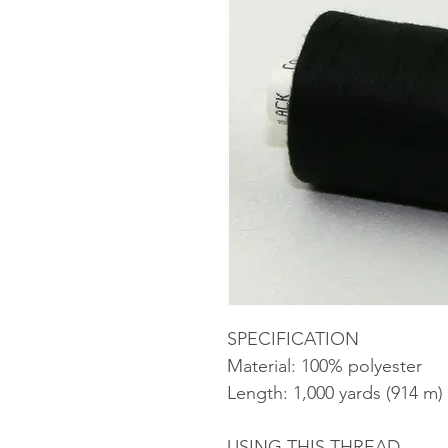
SPECIFICATION
Material: 100% polyester
Length: 1,000 yards (914 m)
USING THIS THREAD