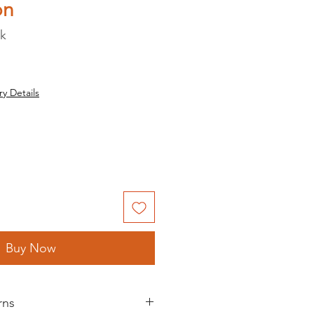
on
ck
ry Details
Buy Now
rns