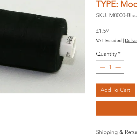
TYPE: Mo
SKU: M0000-Bla
Price
£1.59
VAT Included
|
Delive
Quantity
*
Add To Cart
Shipping & Retu