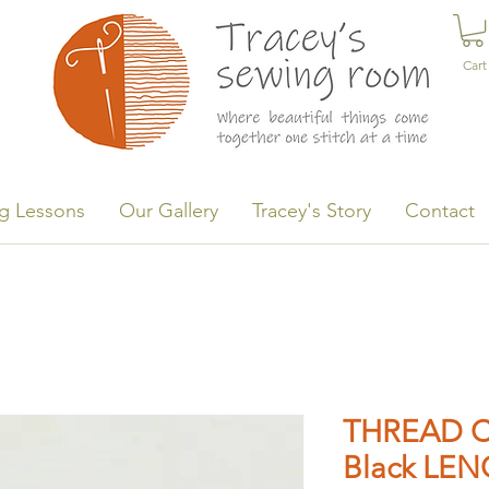
Cart
g Lessons
Our Gallery
Tracey's Story
Contact
THREAD C
Black LEN