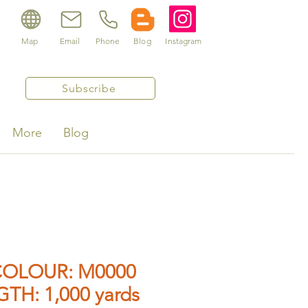
Map
Email
Phone
Blog
Instagram
Subscribe
More
Blog
OLOUR: M0000
GTH: 1,000 yards