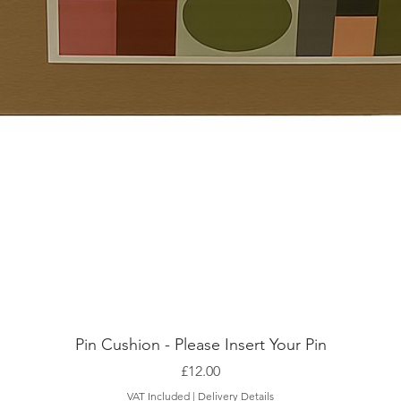
Pin Cushion - Please Insert Your Pin
Price
£12.00
VAT Included
|
Delivery Details