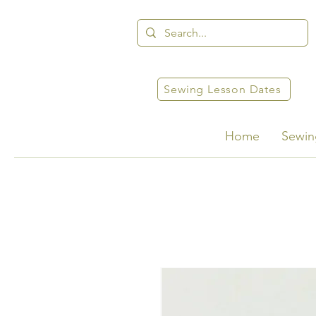
Sewing Lesson Dates
Home
Sewin