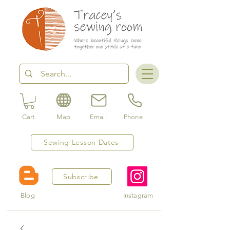
Cart
Map
Email
Phone
Sewing Lesson Dates
Subscribe
Blog
Instagram