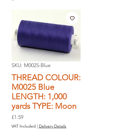
SKU: M0025-Blue
THREAD COLOUR:
M0025 Blue
LENGTH: 1,000
yards TYPE: Moon
Price
£1.59
VAT Included
|
Delivery Details