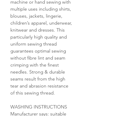
machine or hand sewing with
multiple uses including shirts,
blouses, jackets, lingerie,
children’s apparel, underwear,
knitwear and dresses. This
particularly high quality and
uniform sewing thread
guarantees optimal sewing
without fibre lint and seam
crimping with the finest
needles. Strong & durable
seams result from the high
tear and abrasion resistance
of this sewing thread.
WASHING INSTRUCTIONS
Manufacturer says: suitable