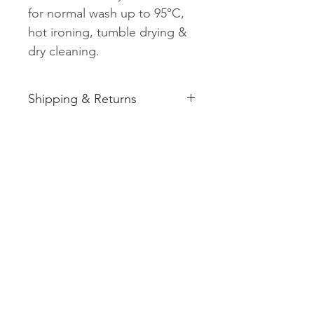
for normal wash up to 95°C,
hot ironing, tumble drying &
dry cleaning.
Shipping & Returns
See shipping and returns
information
Related
Products