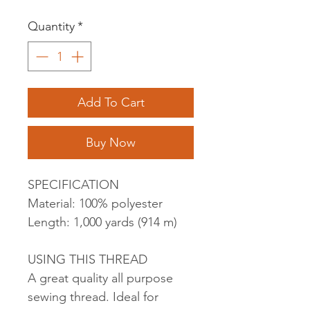
Quantity
*
Add To Cart
Buy Now
SPECIFICATION
Material: 100% polyester
Length: 1,000 yards (914 m)
USING THIS THREAD
A great quality all purpose
sewing thread. Ideal for