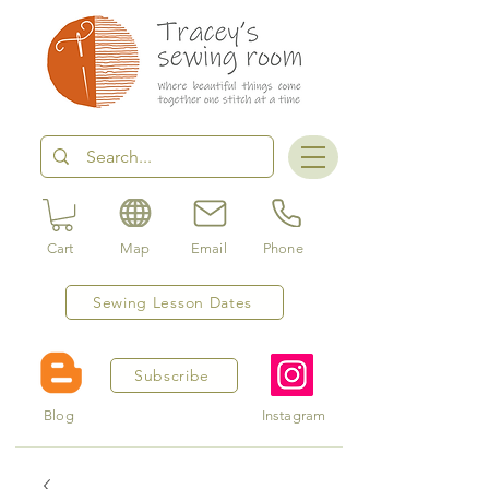
Cart
Map
Email
Phone
Sewing Lesson Dates
Subscribe
Blog
Instagram