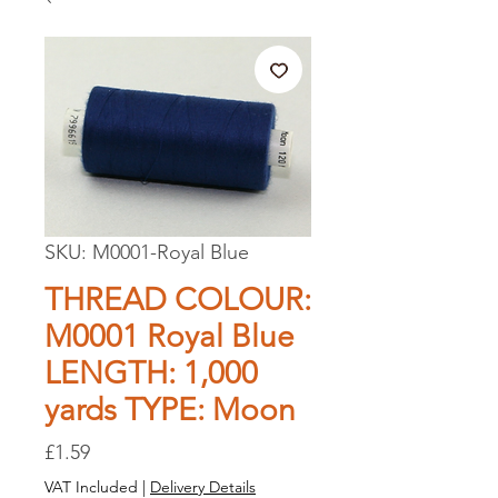
SKU: M0001-Royal Blue
THREAD COLOUR:
M0001 Royal Blue
LENGTH: 1,000
yards TYPE: Moon
Price
£1.59
VAT Included
|
Delivery Details