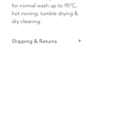
for normal wash up to 95°C,
hot ironing, tumble drying &
dry cleaning.
Shipping & Returns
See shipping and returns
information
Related
Products