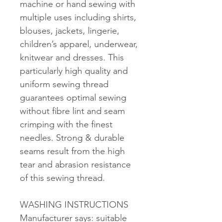
machine or hand sewing with
multiple uses including shirts,
blouses, jackets, lingerie,
children’s apparel, underwear,
knitwear and dresses. This
particularly high quality and
uniform sewing thread
guarantees optimal sewing
without fibre lint and seam
crimping with the finest
needles. Strong & durable
seams result from the high
tear and abrasion resistance
of this sewing thread.
WASHING INSTRUCTIONS
Manufacturer says: suitable