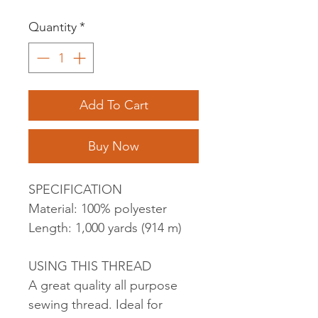
Quantity
*
Add To Cart
Buy Now
SPECIFICATION
Material: 100% polyester
Length: 1,000 yards (914 m)
USING THIS THREAD
A great quality all purpose
sewing thread. Ideal for