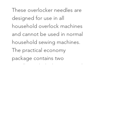
These overlocker needles are
designed for use in all
household overlock machines
and cannot be used in normal
household sewing machines.
The practical economy
package contains two
needles with thickness 80 and
three needles with thickness
90.
Shipping & Returns
See shipping and returns
information