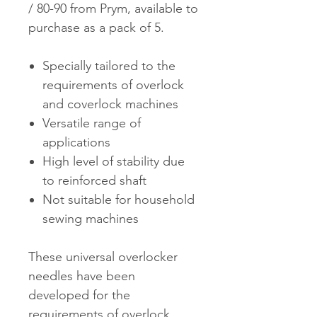
/ 80-90 from Prym, available to
purchase as a pack of 5.
Specially tailored to the
requirements of overlock
and coverlock machines
Versatile range of
applications
High level of stability due
to reinforced shaft
Not suitable for household
sewing machines
These universal overlocker
needles have been
developed for the
requirements of overlock