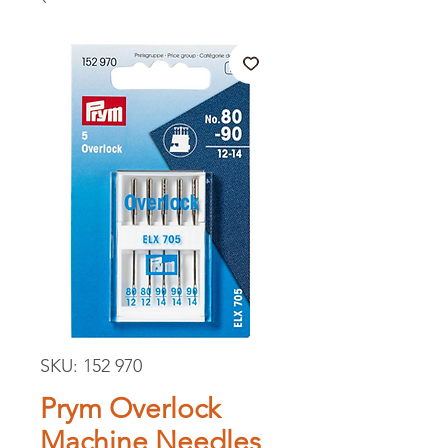
SKU: 152 970
Prym Overlock
Machine Needles