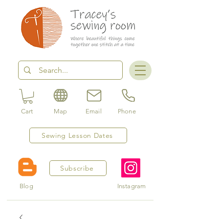
Cart
Map
Email
Phone
Sewing Lesson Dates
Subscribe
Blog
Instagram