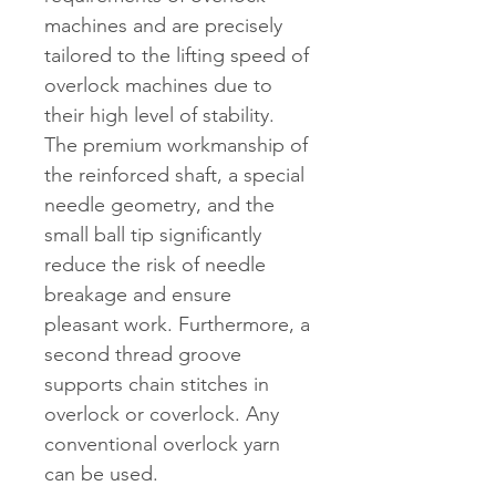
machines and are precisely
tailored to the lifting speed of
overlock machines due to
their high level of stability.
The premium workmanship of
the reinforced shaft, a special
needle geometry, and the
small ball tip significantly
reduce the risk of needle
breakage and ensure
pleasant work. Furthermore, a
second thread groove
supports chain stitches in
overlock or coverlock. Any
conventional overlock yarn
can be used.