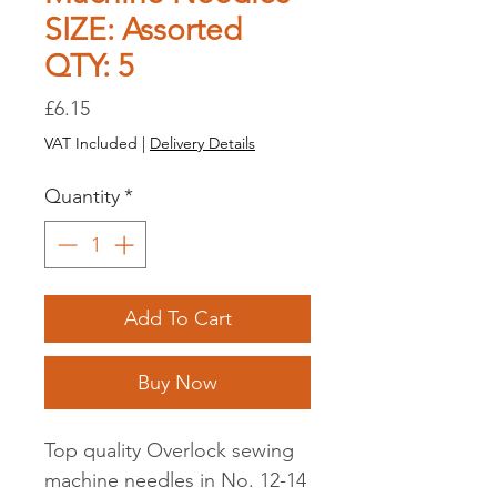
SIZE: Assorted
QTY: 5
Price
£6.15
VAT Included
|
Delivery Details
Quantity
*
Add To Cart
Buy Now
Top quality Overlock sewing
machine needles in No. 12-14