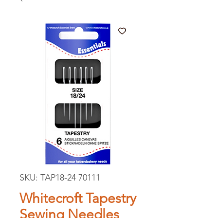
SKU: TAP18-24 70111
Whitecroft Tapestry
Sewing Needles