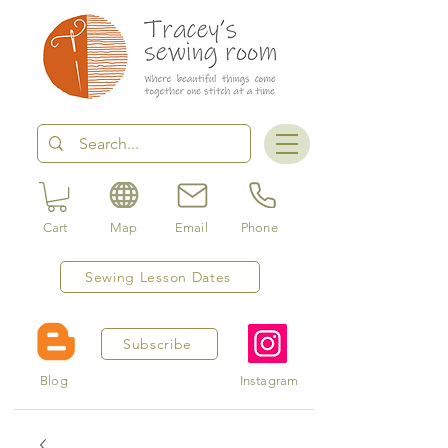
Cart
Map
Email
Phone
Sewing Lesson Dates
Subscribe
Blog
Instagram