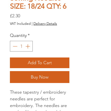
SIZE: 18/24 QTY: 6
Price
£2.30
VAT Included
|
Delivery Details
Quantity
*
Add To Cart
Buy Now
These tapestry / embroidery
needles are perfect for
embroidery. The needles are