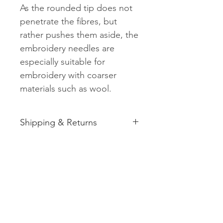
As the rounded tip does not
penetrate the fibres, but
rather pushes them aside, the
embroidery needles are
especially suitable for
embroidery with coarser
materials such as wool.
Shipping & Returns
See shipping and returns
information
Related
Products