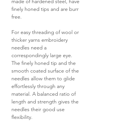
made of hardened steel, have
finely honed tips and are burr
free.
For easy threading of wool or
thicker yarns embroidery
needles need a
correspondingly large eye.
The finely honed tip and the
smooth coated surface of the
needles allow them to glide
effortlessly through any
material. A balanced ratio of
length and strength gives the
needles their good use
flexibility.