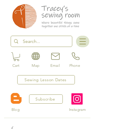
Cart
Map
Email
Phone
Sewing Lesson Dates
Subscribe
Blog
Instagram