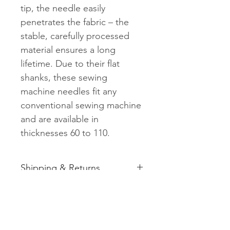
tip, the needle easily
penetrates the fabric – the
stable, carefully processed
material ensures a long
lifetime. Due to their flat
shanks, these sewing
machine needles fit any
conventional sewing machine
and are available in
thicknesses 60 to 110.
Shipping & Returns
See shipping and returns
information
Related