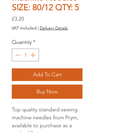
SIZE: 80/12 QTY: 5
Price
£3.20
VAT Included
|
Delivery Details
Quantity
*
Add To Cart
Buy Now
Top quality standard sewing
machine needles from Prym,
available to purchase as a