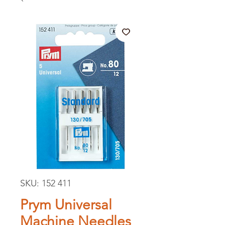
SKU: 152 411
Prym Universal
Machine Needles