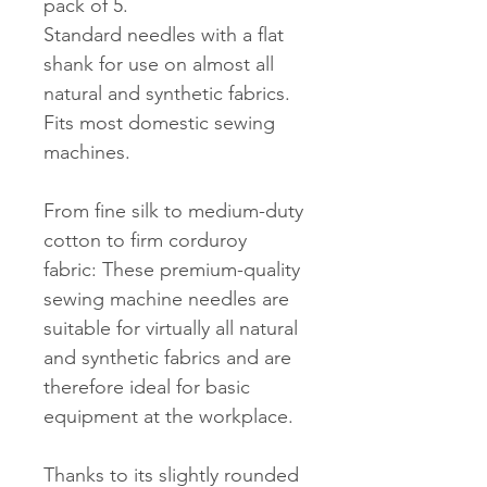
pack of 5.
Standard needles with a flat
shank for use on almost all
natural and synthetic fabrics.
Fits most domestic sewing
machines.
From fine silk to medium-duty
cotton to firm corduroy
fabric: These premium-quality
sewing machine needles are
suitable for virtually all natural
and synthetic fabrics and are
therefore ideal for basic
equipment at the workplace.
Thanks to its slightly rounded