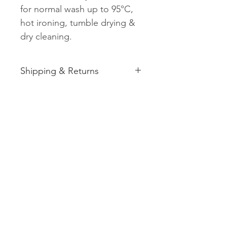
for normal wash up to 95°C,
hot ironing, tumble drying &
dry cleaning.
Shipping & Returns
See shipping and returns
information
Related
Products