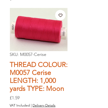
SKU: M0057-Cerise
THREAD COLOUR:
M0057 Cerise
LENGTH: 1,000
yards TYPE: Moon
Price
£1.59
VAT Included
|
Delivery Details