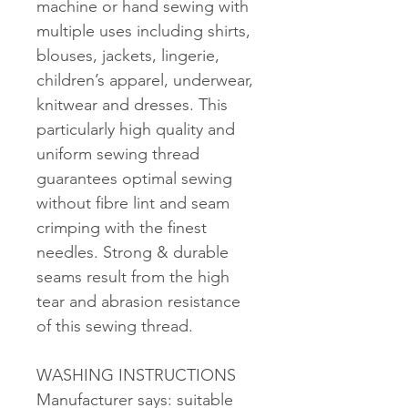
machine or hand sewing with
multiple uses including shirts,
blouses, jackets, lingerie,
children’s apparel, underwear,
knitwear and dresses. This
particularly high quality and
uniform sewing thread
guarantees optimal sewing
without fibre lint and seam
crimping with the finest
needles. Strong & durable
seams result from the high
tear and abrasion resistance
of this sewing thread.
WASHING INSTRUCTIONS
Manufacturer says: suitable