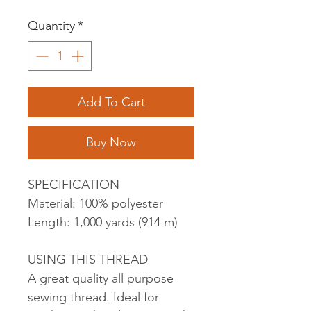
Quantity
*
Add To Cart
Buy Now
SPECIFICATION
Material: 100% polyester
Length: 1,000 yards (914 m)
USING THIS THREAD
A great quality all purpose
sewing thread. Ideal for