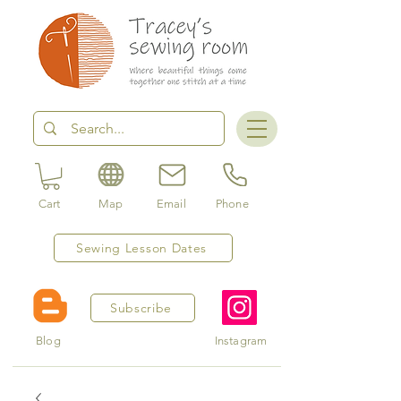
Cart
Map
Email
Phone
Sewing Lesson Dates
Subscribe
Blog
Instagram